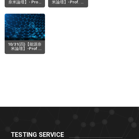
奈米論壇】- Prof.
米論壇】-Prof. K.
Alexander Revzin
M. Nalin de Silva
(Department of
(Senior
2019-12-17
2019-11-19
Biomedical
Professor,
Engineering
Department of
Physiology,Mayo
Chemistry,
Clinic),
University of
Microsystems for
Colombo, Sri
Cultivation
Lanka Adjunct
Analysis of Cells
Professor,
10/31(四)【能源奈
SLINTEC
米論壇】-Prof.
Academy, Sri
Itaru Osaka
Lanka) Prof. W.
(Department of
2019-10-02
Rohini M. de
Applied
Silva(Depa
Chemistry,
Graduate School
of Institute of
Materials
Science, Tsukuba
University,Japan)-
Design synthesis
of π-conjugated
polymers for
high-pe
TESTING SERVICE