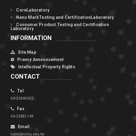
CoreLaboratory
Nano MarkTesting and CertificationLaboratory
Consumer Product Testing and Certification
Laboratory
INFORMATION
Site Map
Pravcy Announcement
Intellectual Property Rights
CONTACT
Tel
04-22840502
Fax
04-22851149
Email
icast@nchu.edu.tw