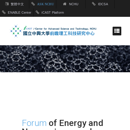
繁體中文
ASK NCHU
NCHU
IDCSA
ENABLE Center
iCAST Platform
Forum
of Energy and