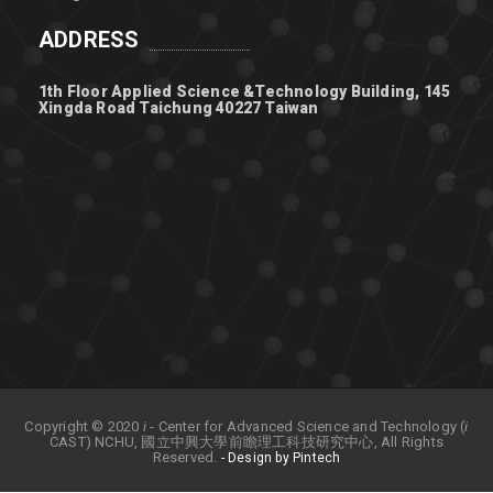
ADDRESS
1th Floor Applied Science &Technology Building, 145
Xingda Road Taichung 40227 Taiwan
Copyright © 2020
i
- Center for Advanced Science and Technology (
i
CAST) NCHU, 國立中興大學前瞻理工科技研究中心, All Rights
Reserved.
- Design by Pintech