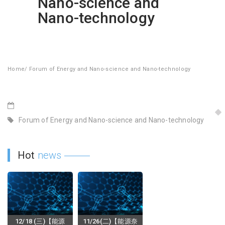
Nano-science and
Nano-technology
Home
/
Forum of Energy and Nano-science and Nano-technology
Forum of Energy and Nano-science and Nano-technology
Hot
news
12/18 (三)【能源
11/26(二)【能源奈