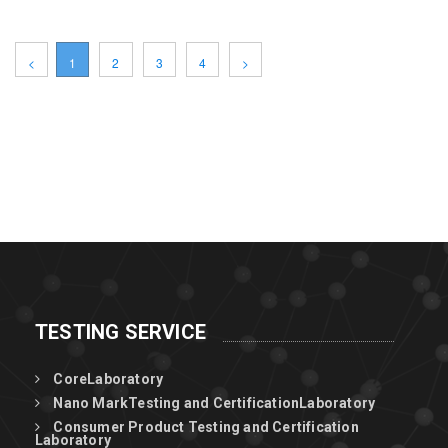
<
1
2
3
4
>
TESTING SERVICE
CoreLaboratory
Nano MarkTesting and CertificationLaboratory
Consumer Product Testing and Certification
Laboratory