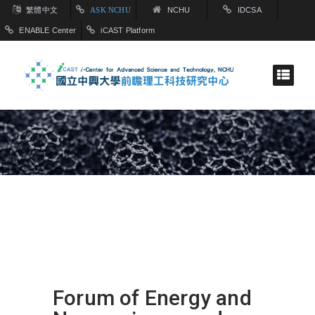
繁體中文
ASK NCHU
NCHU
IDCSA
ENABLE Center
iCAST Platform
Forum of Energy and