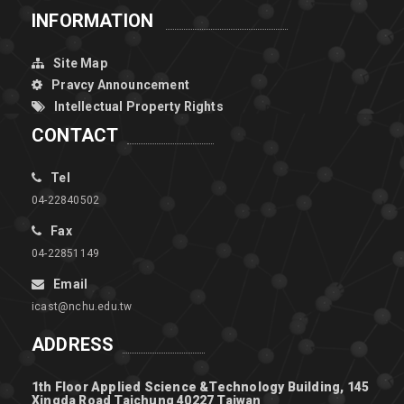
INFORMATION
Site Map
Pravcy Announcement
Intellectual Property Rights
CONTACT
Tel
04-22840502
Fax
04-22851149
Email
icast@nchu.edu.tw
ADDRESS
1th Floor Applied Science &Technology Building, 145
Xingda Road Taichung 40227 Taiwan