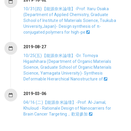
10/31(四)【能源奈米論壇】-Prof. Itaru Osaka
(Department of Applied Chemistry, Graduate
School of Institute of Materials Science, Tsukuba
University,Japan)- Design synthesis of π-
conjugated polymers for high-pe
2019-08-27
10/25(五)【能源奈米論壇】-Dr. Tomoya
Higashihara (Department of Organic Materials
Science, Graduate School of Organic Materials
Science, Yamagata University)- Synthesis
Deformable Hierarchical Nanostructure of
2019-03-06
04/16 (二)【能源奈米論壇】-Prof. Al-Jamal,
Khuloud - Rationale Design of Nanocarriers for
Brain Cancer Targeting，歡迎參加