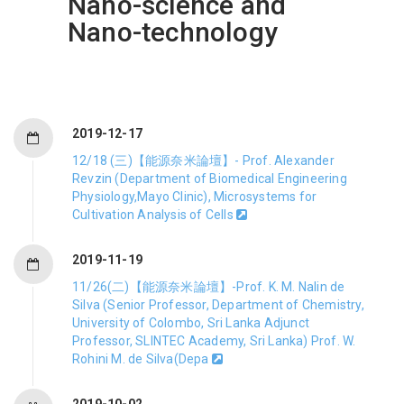
Nano-science and
Nano-technology
2019-12-17
12/18 (三)【能源奈米論壇】- Prof. Alexander
Revzin (Department of Biomedical Engineering
Physiology,Mayo Clinic), Microsystems for
Cultivation Analysis of Cells
2019-11-19
11/26(二)【能源奈米論壇】-Prof. K. M. Nalin de
Silva (Senior Professor, Department of Chemistry,
University of Colombo, Sri Lanka Adjunct
Professor, SLINTEC Academy, Sri Lanka) Prof. W.
Rohini M. de Silva(Depa
2019-10-02